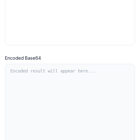
Encoded Base64