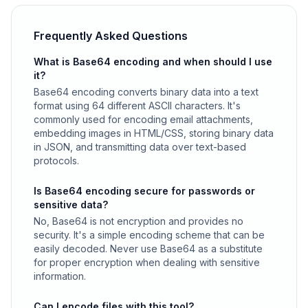
Frequently Asked Questions
What is Base64 encoding and when should I use
it?
Base64 encoding converts binary data into a text
format using 64 different ASCII characters. It's
commonly used for encoding email attachments,
embedding images in HTML/CSS, storing binary data
in JSON, and transmitting data over text-based
protocols.
Is Base64 encoding secure for passwords or
sensitive data?
No, Base64 is not encryption and provides no
security. It's a simple encoding scheme that can be
easily decoded. Never use Base64 as a substitute
for proper encryption when dealing with sensitive
information.
Can I encode files with this tool?