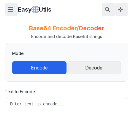
Easy
Utils
Base64 Encoder/Decoder
Encode and decode Base64 strings
Mode
Encode
Decode
Text to Encode