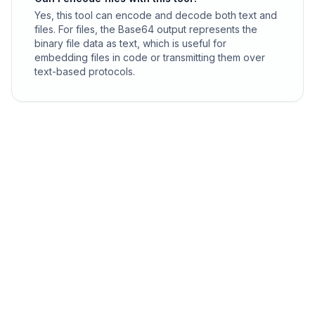
Yes, this tool can encode and decode both text and
files. For files, the Base64 output represents the
binary file data as text, which is useful for
embedding files in code or transmitting them over
text-based protocols.