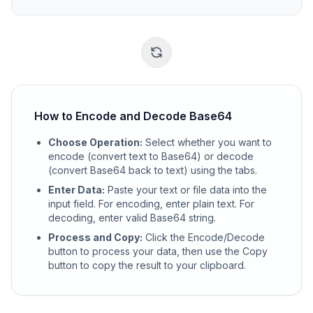
How to Encode and Decode Base64
Choose Operation
:
Select whether you want to
encode (convert text to Base64) or decode
(convert Base64 back to text) using the tabs.
Enter Data
:
Paste your text or file data into the
input field. For encoding, enter plain text. For
decoding, enter valid Base64 string.
Process and Copy
:
Click the Encode/Decode
button to process your data, then use the Copy
button to copy the result to your clipboard.