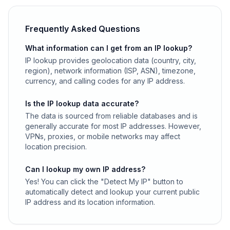
Frequently Asked Questions
What information can I get from an IP lookup?
IP lookup provides geolocation data (country, city,
region), network information (ISP, ASN), timezone,
currency, and calling codes for any IP address.
Is the IP lookup data accurate?
The data is sourced from reliable databases and is
generally accurate for most IP addresses. However,
VPNs, proxies, or mobile networks may affect
location precision.
Can I lookup my own IP address?
Yes! You can click the "Detect My IP" button to
automatically detect and lookup your current public
IP address and its location information.