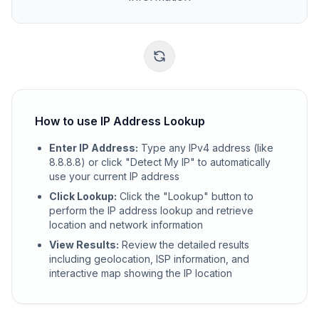
How to use IP Address Lookup
Enter IP Address
:
Type any IPv4 address (like
8.8.8.8) or click "Detect My IP" to automatically
use your current IP address
Click Lookup
:
Click the "Lookup" button to
perform the IP address lookup and retrieve
location and network information
View Results
:
Review the detailed results
including geolocation, ISP information, and
interactive map showing the IP location