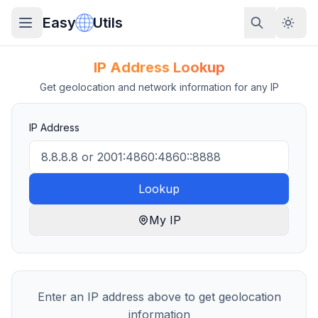
Easy
Utils
IP Address Lookup
Get geolocation and network information for any IP
IP Address
Lookup
My IP
Enter an IP address above to get geolocation
information